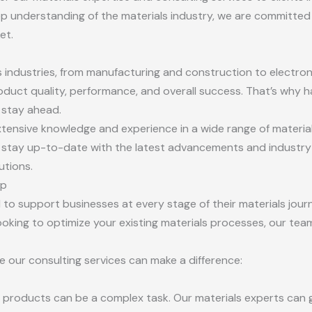
p understanding of the materials industry, we are committed 
et.
ous industries, from manufacturing and construction to electro
roduct quality, performance, and overall success. That’s why h
o stay ahead.
tensive knowledge and experience in a wide range of materials,
stay up-to-date with the latest advancements and industry t
utions.
lp
 to support businesses at every stage of their materials jour
king to optimize your existing materials processes, our team
 our consulting services can make a difference:
r products can be a complex task. Our materials experts can 