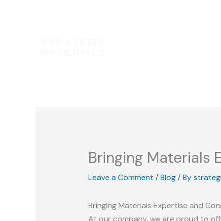
Skip
to
content
Bringing Materials
Leave a Comment
/
Blog
/ By
strateg
Bringing Materials Expertise and Co
At our company, we are proud to offe