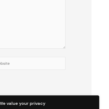
site
We value your privacy