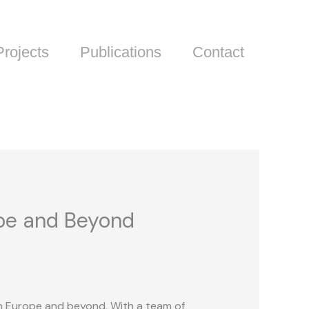
Projects
Publications
Contact
ope and Beyond
 in Europe and beyond. With a team of