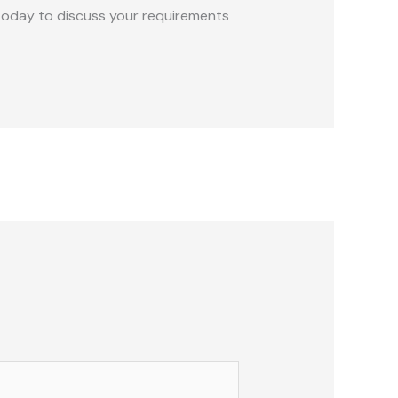
s today to discuss your requirements