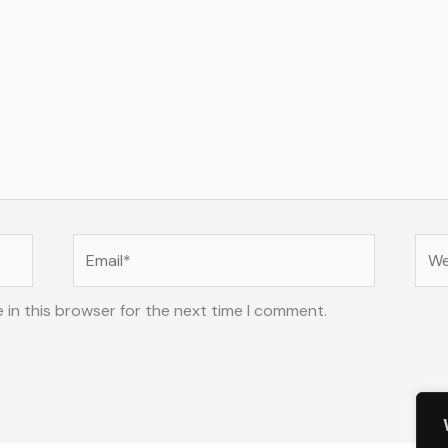
Email*
Web
 in this browser for the next time I comment.