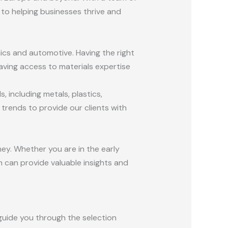
to helping businesses thrive and
nics and automotive. Having the right
aving access to materials expertise
 including metals, plastics,
rends to provide our clients with
ney. Whether you are in the early
 can provide valuable insights and
guide you through the selection