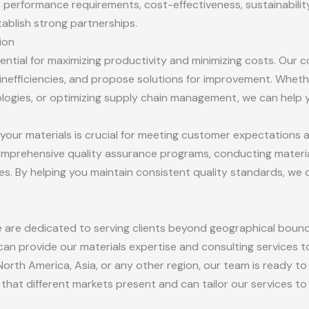
performance requirements, cost-effectiveness, sustainability,
stablish strong partnerships.
ion
sential for maximizing productivity and minimizing costs. Our 
inefficiencies, and propose solutions for improvement. Whethe
ogies, or optimizing supply chain management, we can help y
of your materials is crucial for meeting customer expectations
omprehensive quality assurance programs, conducting material
es. By helping you maintain consistent quality standards, we
e are dedicated to serving clients beyond geographical boun
n provide our materials expertise and consulting services t
orth America, Asia, or any other region, our team is ready t
that different markets present and can tailor our services to