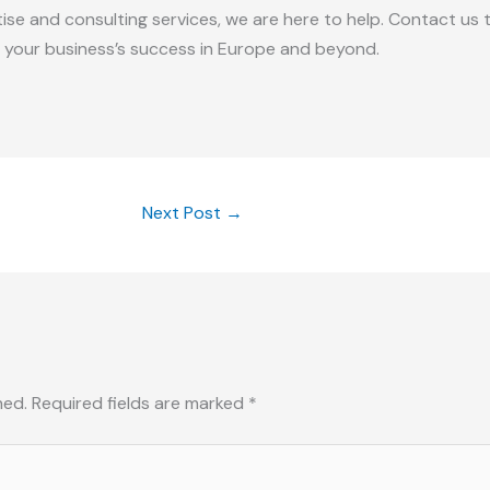
rtise and consulting services, we are here to help. Contact u
 your business’s success in Europe and beyond.
Next Post
→
hed.
Required fields are marked
*