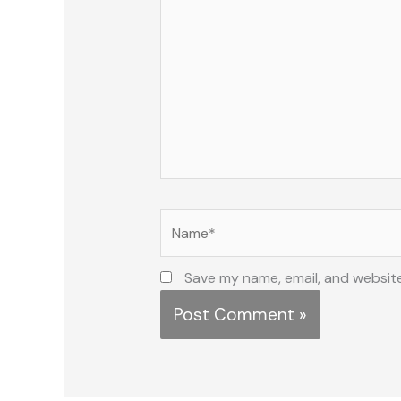
Name*
Save my name, email, and website