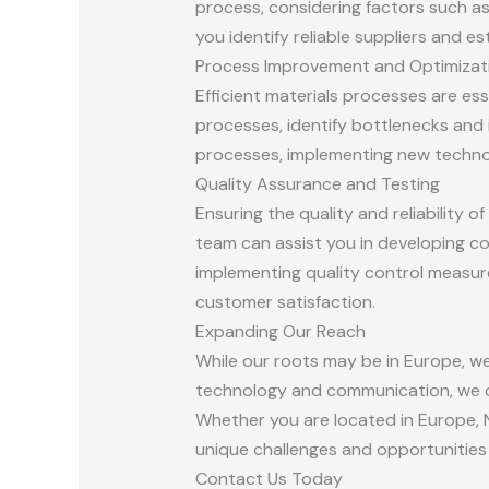
process, considering factors such as 
you identify reliable suppliers and e
Process Improvement and Optimizat
Efficient materials processes are es
processes, identify bottlenecks and 
processes, implementing new technol
Quality Assurance and Testing
Ensuring the quality and reliability 
team can assist you in developing c
implementing quality control measur
customer satisfaction.
Expanding Our Reach
While our roots may be in Europe, w
technology and communication, we ca
Whether you are located in Europe, N
unique challenges and opportunities 
Contact Us Today