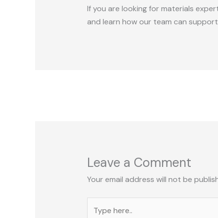
If you are looking for materials expe
and learn how our team can support
Leave a Comment
Your email address will not be publis
Type
here..