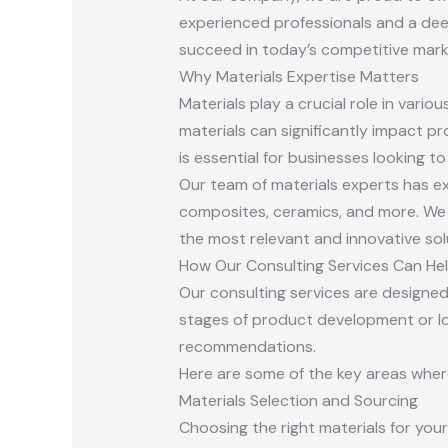
experienced professionals and a dee
succeed in today’s competitive mark
Why Materials Expertise Matters
Materials play a crucial role in vari
materials can significantly impact p
is essential for businesses looking t
Our team of materials experts has ex
composites, ceramics, and more. We 
the most relevant and innovative sol
How Our Consulting Services Can He
Our consulting services are designed
stages of product development or loo
recommendations.
Here are some of the key areas where
Materials Selection and Sourcing
Choosing the right materials for you