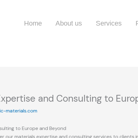
Home
About us
Services
 Expertise and Consulting to Eur
ic-materials.com
nsulting to Europe and Beyond
r our materials expertise and consulting services to clients