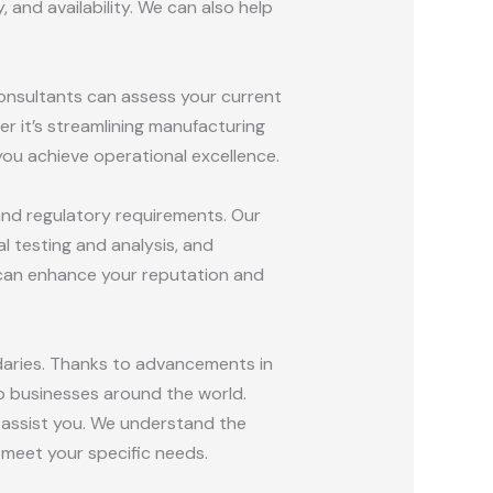
 and availability. We can also help
consultants can assess your current
r it’s streamlining manufacturing
ou achieve operational excellence.
 and regulatory requirements. Our
 testing and analysis, and
 can enhance your reputation and
daries. Thanks to advancements in
o businesses around the world.
o assist you. We understand the
 meet your specific needs.